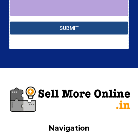
SUBMIT
Navigation