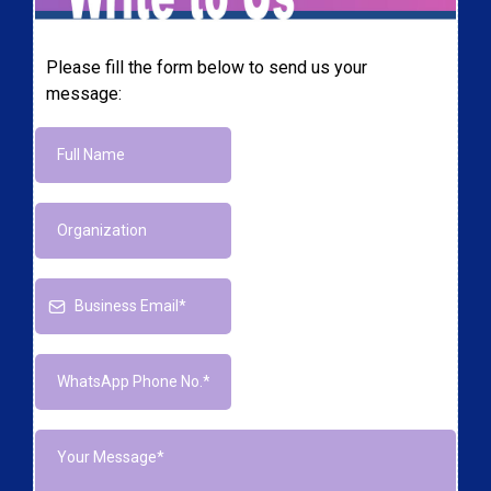
Please fill the form below to send us your
message: