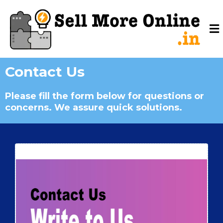
Contact Us
Please fill the form below for questions or
concerns. We assure quick solutions.